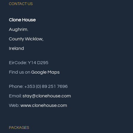
CONTACT US
Clone House
Aughrim.
County Wicklow,
Ireland
EirCode: Y14 D295
Find us on
Google Maps
Phone: +353 (0) 89 251 7696
Email:
stay@clonehouse.com
Web:
www.clonehouse.com
PACKAGES