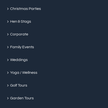
Christmas Parties
Hen & Stags
Corporate
Family Events
Weddings
Yoga / Wellness
Golf Tours
Garden Tours