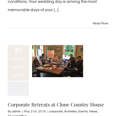
conditions. Your wedding day is among the most
memorable days of your [...]
Read More
21
Monday,
May 21,
2018
Corporate Retreats at Clone Country House
By
admin
|
May 21st, 2018
|
corporate
,
Activities
,
Events
,
News
,