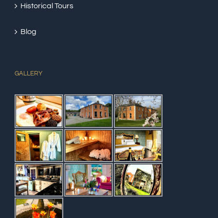
Historical Tours
Blog
GALLERY