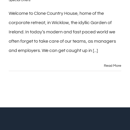
Special Offers
Welcome to Clone Country House, home of the
corporate retreat, in Wicklow, the idyllic Garden of
Ireland. In today’s modern and fast paced world we
often forget to take care of our teams, as managers
and employers. We can get caught up in [...]
Read More