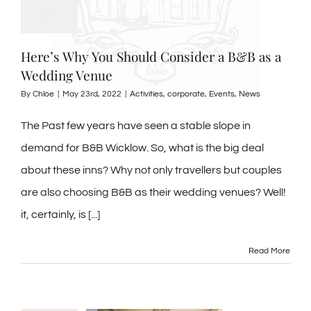
Here’s Why You Should Consider a B&B as a
Wedding Venue
By
Chloe
|
May 23rd, 2022
|
Activities
,
corporate
,
Events
,
News
The Past few years have seen a stable slope in
demand for B&B Wicklow. So, what is the big deal
about these inns? Why not only travellers but couples
are also choosing B&B as their wedding venues? Well!
it, certainly, is [...]
Read More