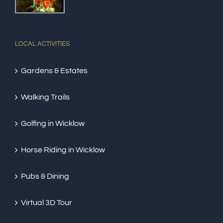
LOCAL ACTIVITIES
Gardens & Estates
Walking Trails
Golfing in Wicklow
Horse Riding in Wicklow
Pubs & Dining
Virtual 3D Tour