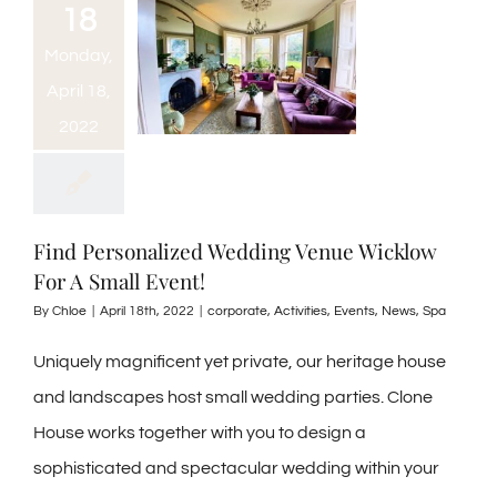
18
Monday,
April 18,
2022
Find Personalized Wedding Venue Wicklow
For A Small Event!
By
Chloe
|
April 18th, 2022
|
corporate
,
Activities
,
Events
,
News
,
Spa
Uniquely magnificent yet private, our heritage house
and landscapes host small wedding parties. Clone
House works together with you to design a
sophisticated and spectacular wedding within your