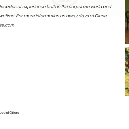
ecades of experience both in the corporate world and
owntime. For more information on away days at Clone
se.com
pecial Offers