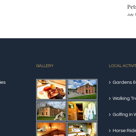
Pets Owners and Pet Lovers
June
July 10th, 2022
|
0 Comments
GALLERY
LOCAL ACTIVI
ies
Gardens &
Walking Tra
Golfing in
Horse Ridi