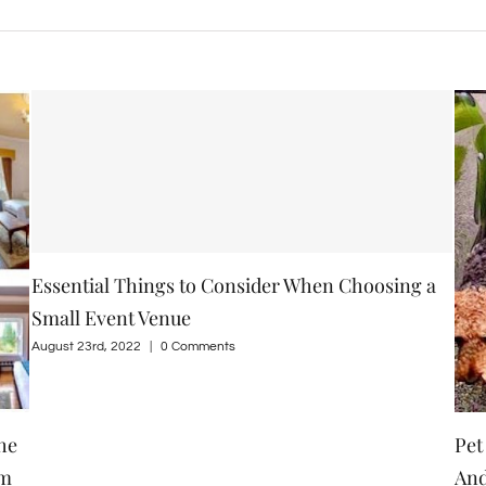
 a
Pet Friendly Guesthouse, Clone Country House
How
And Gardens Are Beautiful Residential Place For
Wi