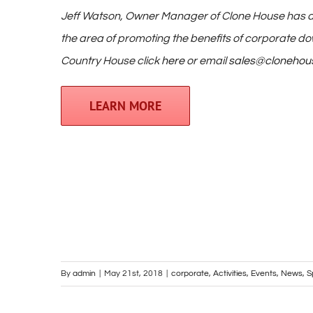
Jeff Watson, Owner Manager of Clone House has d
the area of promoting the benefits of corporate d
Country House click
here
or email
sales@clonehou
LEARN MORE
By
admin
|
May 21st, 2018
|
corporate
,
Activities
,
Events
,
News
,
S