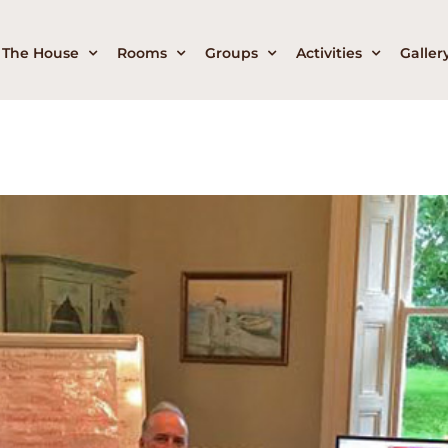
The House
Rooms
Groups
Activities
Galler