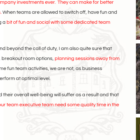
company investments ever.
They can make for better
s.
When teams are allowed to switch off, have fun and
g a
bit of fun and social with some dedicated team
beyond the call of duty, I am also quite sure that
s, breakout room options,
planning sessions away from
 fun team activities, we are not, as business
erform at optimal level.
heir overall well-being will suffer as a result and that
ur team executive team need some quality time in the