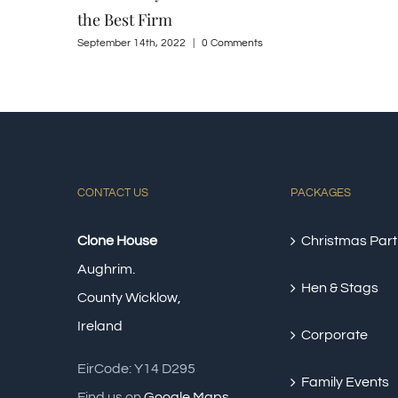
CONTACT US
PACKAGES
Clone House
Christmas Part
Aughrim.
Hen & Stags
County Wicklow,
Ireland
Corporate
EirCode: Y14 D295
Family Events
Find us on
Google Maps