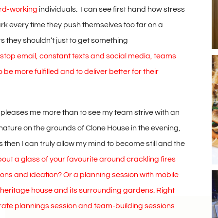
ard-working
individuals. I can see first hand how stress
ark every time they push themselves too far on a
rs they shouldn’t just to get something
n-stop email, constant texts and social media, teams
 be more fulfilled and to deliver better for their
ng pleases me more than to see my team strive with an
f nature on the grounds of Clone House in the evening,
is then I can truly allow my mind to become still and the
ut a glass of your favourite around crackling fires
ons and ideation? Or a planning session with mobile
y heritage house and its surrounding gardens. Right
orate plannings session and team-building sessions