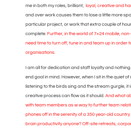
me in both my roles, brilliant,
loyal, creative and h
and over work causes them to lose a little more sp
particular project, or work that extra couple of hou
complete.
Further, in the world of 7×24 mobile, no
need time to turn off, tune in and team up in order to
organisations.
I am all for dedication and staff loyalty and nothi
end goal in mind. However, when I sit in the quiet o
listening to the birds sing and the stream gurgle, it 
creative process can flow as it should.
And what abo
with team members as w way to further team relati
phones off in the serenity of a 350 year-old countr
brain productivity anyone? Off-site retreats, corp