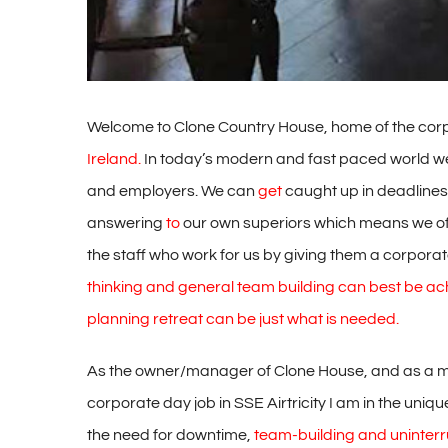
Welcome to Clone Country House, home of the corpo
Ireland.
In today’s modern and fast paced world we
and employers. We can
get
caught up in deadlines
answering
to
our own superiors which means we oft
the staff who work for us by giving them a corpora
thinking and general team building can best be ac
planning retreat can be just what is needed.
As the owner/manager of Clone House, and as a man
corporate day job in SSE Airtricity I am in the unique
the need for downtime,
team-building and uninterr