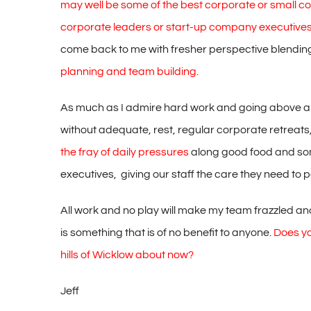
may well be some of the best corporate or small 
corporate leaders or start-up company executive
come back to me with fresher perspective blendin
planning and team building.
As much as I admire hard work and going above and 
without adequate, rest, regular corporate retreat
the fray of daily pressures
along good food and some
executives, giving our staff the care they need to p
All work and no play will make my team frazzled and t
is something that is of no benefit to anyone.
Does yo
hills of Wicklow about now?
Jeff