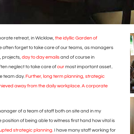
rate retreat, in Wicklow,
the idyllic Garden of
 often forget to take care of our teams, as managers
, projects,
day to day emails
and of course in
en neglect to take care of
our
most important asset..
te team day.
Further, long term planning, strategic
hieved away from the daily
workplace. A corporate
ager of a team of staff both on site and in my
 position of being able to witness first hand how vital is
upted strategic planning.
I have many staff working for