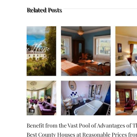
Related Posts
Essential Things to Consider When Choosing
Small Event Venue
August 23rd, 2022
|
0 Comments