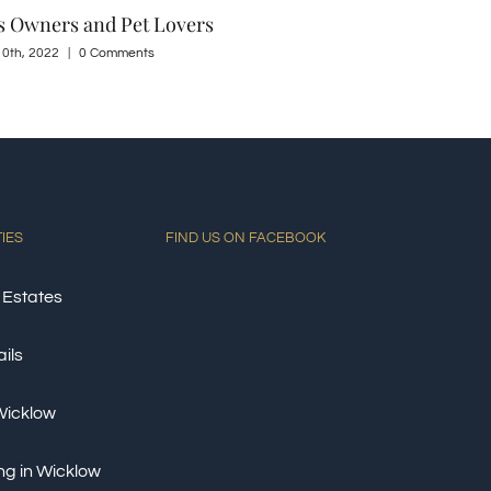
 21st, 2022
|
0 Comments
May 23rd, 2022
TIES
FIND US ON FACEBOOK
 Estates
ils
 Wicklow
ng in Wicklow