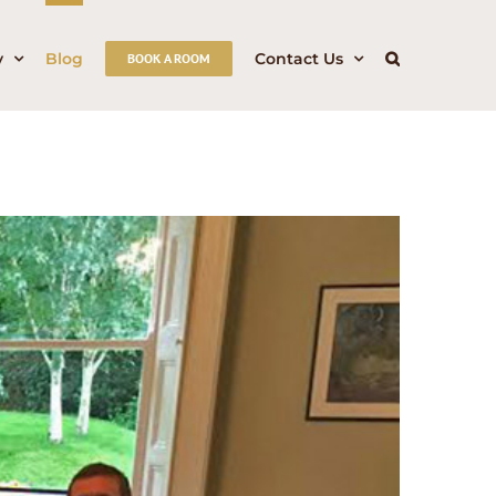
y
Blog
Contact Us
BOOK A ROOM