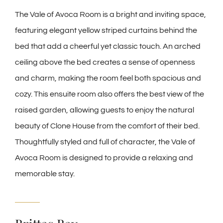
The Vale of Avoca Room is a bright and inviting space,
featuring elegant yellow striped curtains behind the
bed that add a cheerful yet classic touch. An arched
ceiling above the bed creates a sense of openness
and charm, making the room feel both spacious and
cozy. This ensuite room also offers the best view of the
raised garden, allowing guests to enjoy the natural
beauty of Clone House from the comfort of their bed.
Thoughtfully styled and full of character, the Vale of
Avoca Room is designed to provide a relaxing and
memorable stay.