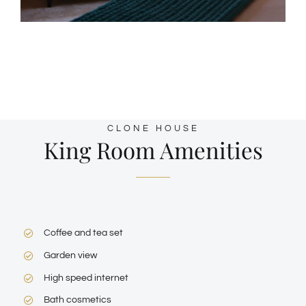
CLONE HOUSE
King Room Amenities
Coffee and tea set
Garden view
High speed internet
Bath cosmetics