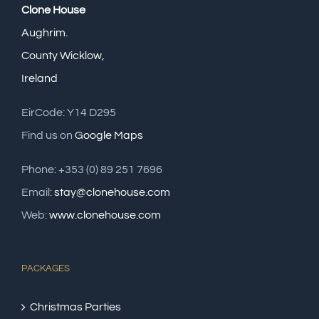
Clone House
Aughrim.
County Wicklow,
Ireland
EirCode: Y14 D295
Find us on
Google Maps
Phone: +353 (0) 89 251 7696
Email:
stay@clonehouse.com
Web:
www.clonehouse.com
PACKAGES
Christmas Parties