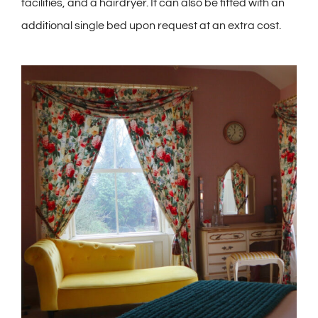
facilities, and a hairdryer. It can also be fitted with an
additional single bed upon request at an extra cost.