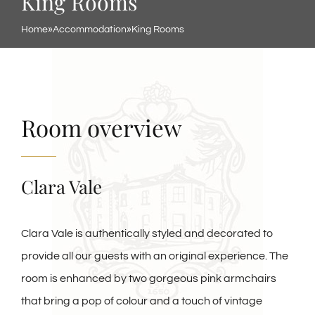
King Rooms
Home
»
Accommodation
»
King Rooms
Room overview
Clara Vale
Clara Vale is authentically styled and decorated to
provide all our guests with an original experience. The
room is enhanced by two gorgeous pink armchairs
that bring a pop of colour and a touch of vintage