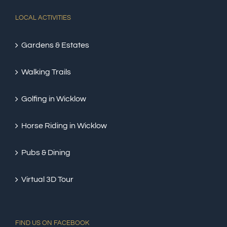
LOCAL ACTIVITIES
Gardens & Estates
Walking Trails
Golfing in Wicklow
Horse Riding in Wicklow
Pubs & Dining
Virtual 3D Tour
FIND US ON FACEBOOK