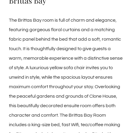
Brittas Bay
The Brittas Bay room is full of charm and elegance,
featuring gorgeous floral curtains and a matching
fabric panel behind the bed that add a soft, romantic
touch. It is thoughtfully designed to give guests a
warm, memorable experience with a distinctive sense
of style. A luxurious yellow sofa chair invites you to
unwind in style, while the spacious layout ensures
maximum comfort throughout your stay. Overlooking
the peaceful gardens and grounds of Clone House,
this beautifully decorated ensuite room offers both
character and comfort. The Brittas Bay Room
includes a king-size bed, fast Wifi, tea/coffee making