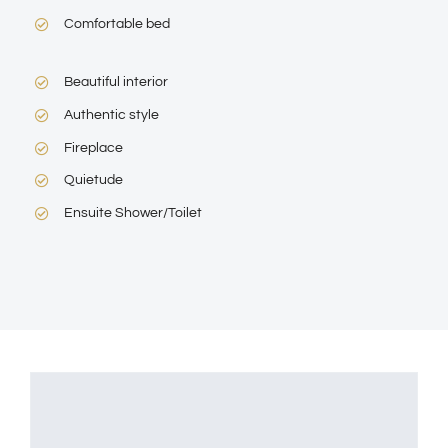
Comfortable bed
Beautiful interior
Authentic style
Fireplace
Quietude
Ensuite Shower/Toilet