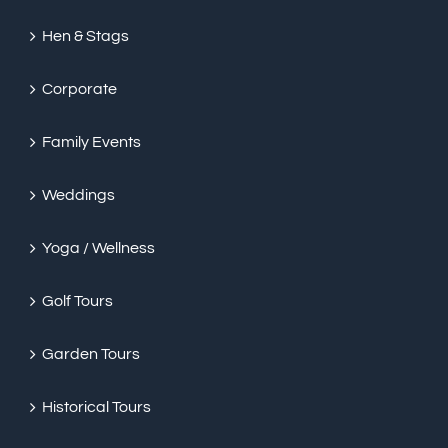
Hen & Stags
Corporate
Family Events
Weddings
Yoga / Wellness
Golf Tours
Garden Tours
Historical Tours