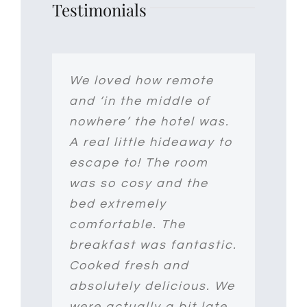
Testimonials
Set in the spectacular
We loved how remote
I had the most lovely
Co Wicklow countryside,
and ‘in the middle of
stay at Clone Country
Clone House offers an
nowhere’ the hotel was.
House. The property is
authentic country house
A real little hideaway to
just gorgeous and
experience – you’ll feel
escape to! The room
incredibly pretty and
like you’re at home, not
was so cosy and the
peaceful. Jeff was
in a hotel! The rooms
bed extremely
exceptionally welcoming
are beautifully
comfortable. The
and accommodating
decorated by the
breakfast was fantastic.
with nothing too much
owners, Svetlana and
Cooked fresh and
trouble. From a
Jeff- ours even had its
absolutely delicious. We
beautiful garden to the
own sauna!! – and Max
were actually a bit late
coziest bed – if you are