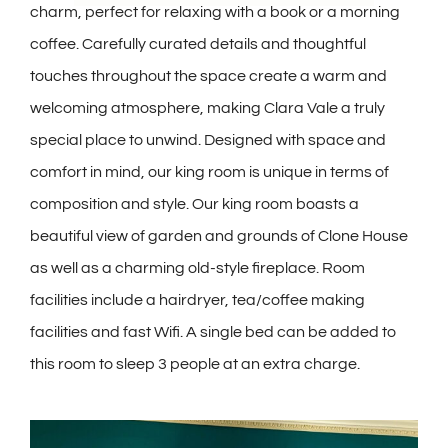
charm, perfect for relaxing with a book or a morning
coffee. Carefully curated details and thoughtful
touches throughout the space create a warm and
welcoming atmosphere, making Clara Vale a truly
special place to unwind.
Designed with space and
comfort in mind, our king room is unique in terms of
composition and style. Our king room boasts a
beautiful view of garden and grounds of Clone House
as well as a charming old-style fireplace. Room
facilities include a hairdryer, tea/coffee making
facilities and fast Wifi. A single bed can be added to
this room to sleep 3 people at an extra charge.