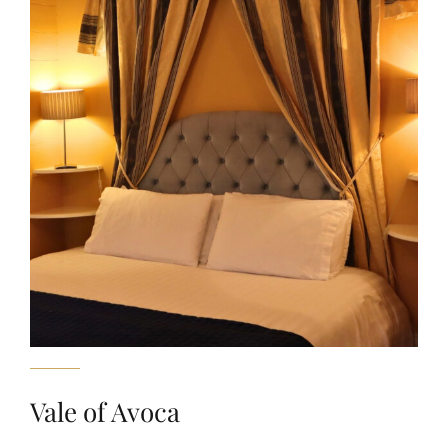
Vale of Avoca