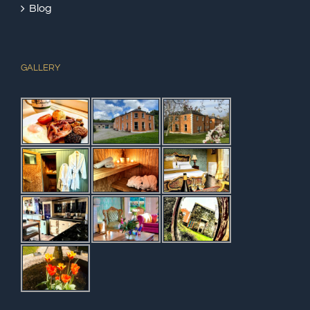
Blog
GALLERY