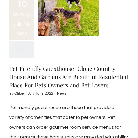
10
Sunday,
July 10,
2022
Pet Friendly Guesthouse, Clone Country
House And Gardens Are Beautiful Residential
Place For Pets Owners and Pet Lovers
By
Chloe
|
July 10th, 2022
|
News
Pet friendly guesthouse are those that provide a
variety of amenities that cater to pet owners. Pet
owners can order gourmet room service menus for
their pets at these hotels. Pets are provided with ability