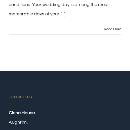
conditions. Your wedding day is among the most
memorable days of your [...]
Read More
CONTACT US
Clone House
Aughrim.