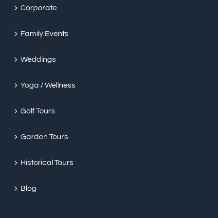
Corporate
Family Events
Weddings
Yoga / Wellness
Golf Tours
Garden Tours
Historical Tours
Blog