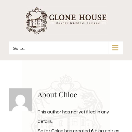
Skip
to
content
Go to...
About
Chloe
This author has not yet filled in any
details.
So far Chloe has created 6 blog entries.