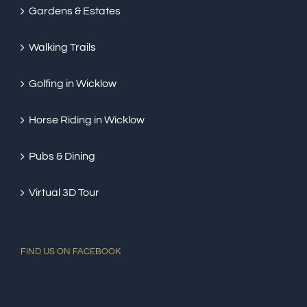
Gardens & Estates
Walking Trails
Golfing in Wicklow
Horse Riding in Wicklow
Pubs & Dining
Virtual 3D Tour
FIND US ON FACEBOOK