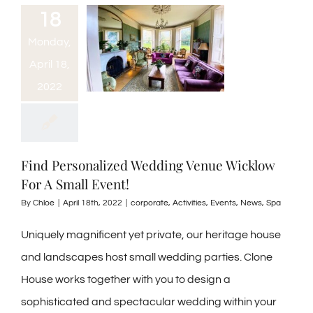
18
Monday,
April 18,
2022
Find Personalized Wedding Venue Wicklow
For A Small Event!
By
Chloe
|
April 18th, 2022
|
corporate
,
Activities
,
Events
,
News
,
Spa
Uniquely magnificent yet private, our heritage house
and landscapes host small wedding parties. Clone
House works together with you to design a
sophisticated and spectacular wedding within your