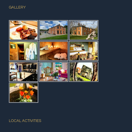
GALLERY
LOCAL ACTIVITIES