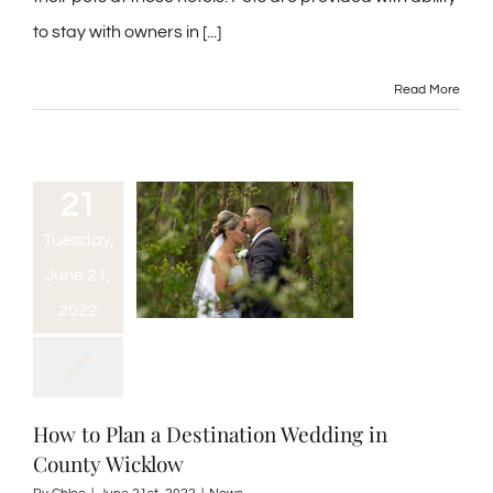
to stay with owners in [...]
Read More
21
Tuesday,
June 21,
2022
How to Plan a Destination Wedding in
County Wicklow