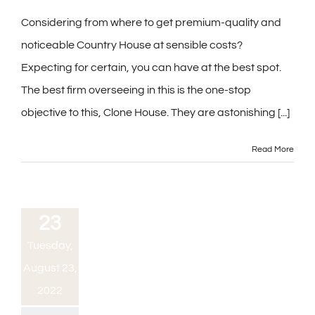
Considering from where to get premium-quality and
noticeable Country House at sensible costs?
Expecting for certain, you can have at the best spot.
The best firm overseeing in this is the one-stop
objective to this, Clone House. They are astonishing [...]
Read More
23
Tuesday,
August 23,
2022