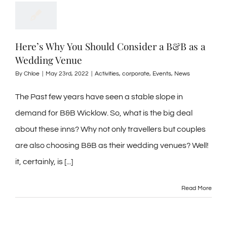
Here’s Why You Should Consider a B&B as a
Wedding Venue
By
Chloe
|
May 23rd, 2022
|
Activities
,
corporate
,
Events
,
News
The Past few years have seen a stable slope in
demand for B&B Wicklow. So, what is the big deal
about these inns? Why not only travellers but couples
are also choosing B&B as their wedding venues? Well!
it, certainly, is [...]
Read More