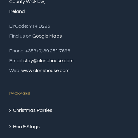
County Wicklow,
Ireland
EirCode: Y14 D295
Find us on
Google Maps
Phone: +353 (0) 89 251 7696
Email:
stay@clonehouse.com
Web:
www.clonehouse.com
PACKAGES
Christmas Parties
Hen & Stags