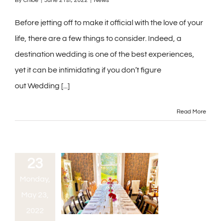
By
Chloe
|
June 21st, 2022
|
News
Before jetting off to make it official with the love of your
life, there are a few things to consider. Indeed, a
destination wedding is one of the best experiences,
yet it can be intimidating if you don’t figure
out Wedding [...]
Read More
23
Monday,
May 23,
2022