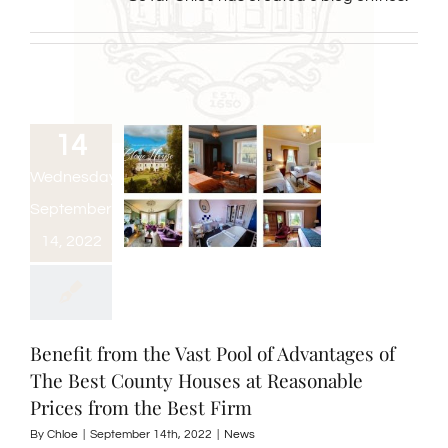
14
Wednesday,
September
14, 2022
Benefit from the Vast Pool of Advantages of
The Best County Houses at Reasonable
Prices from the Best Firm
By
Chloe
|
September 14th, 2022
|
News