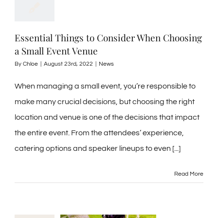
Essential Things to Consider When Choosing
a Small Event Venue
By
Chloe
|
August 23rd, 2022
|
News
When managing a small event, you’re responsible to
make many crucial decisions, but choosing the right
location and venue is one of the decisions that impact
the entire event. From the attendees’ experience,
catering options and speaker lineups to even [...]
Read More