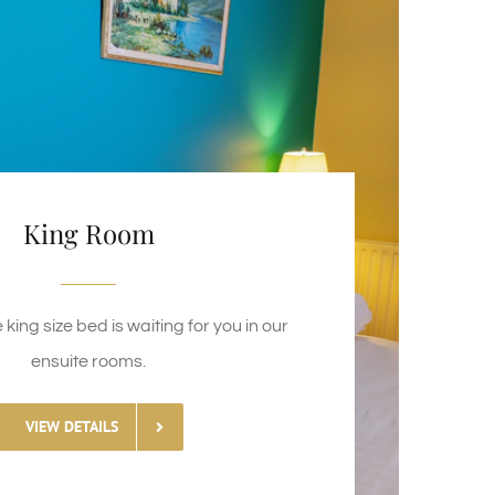
King Room
king size bed is waiting for you in our
ensuite rooms.
VIEW DETAILS