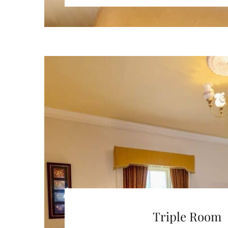
Triple Room