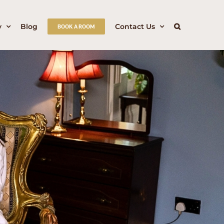
y
Blog
Contact Us
BOOK A ROOM