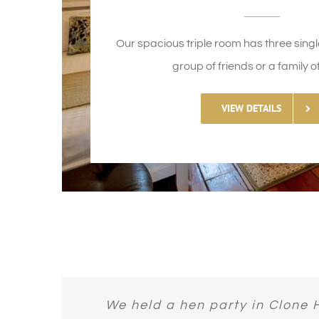
Our spacious triple room has three single
group of friends or a family of
VIEW DETAILS
The huge bath. The wonderful cha
Breakfast was fantastic. Beds w
Bought this as a last minute dea
Amazing place! I cannot fault 
We held a hen party in Clone 