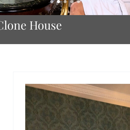
Clone House