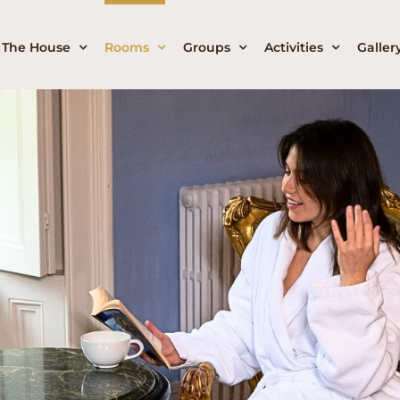
The House
Rooms
Groups
Activities
Galler