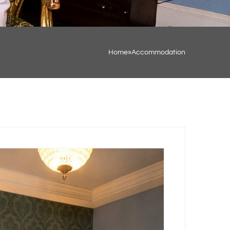
Home
»
Accommodation