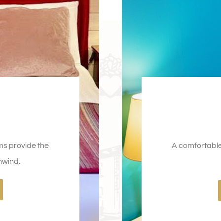
ms provide the
A comfortable 
nwind.