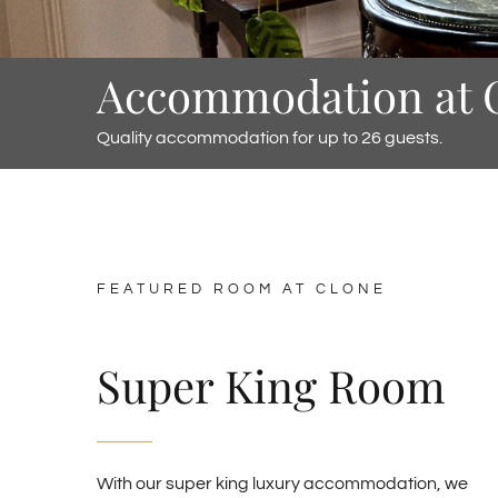
Accommodation at 
Quality accommodation for up to 26 guests.
FEATURED ROOM AT CLONE
Super King Room
With our super king luxury accommodation, we