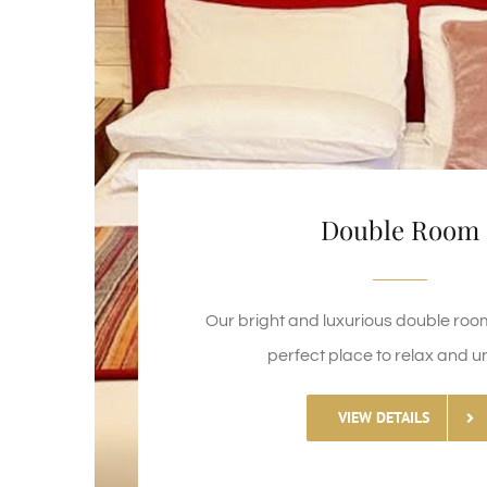
Double Room
Our bright and luxurious double roo
perfect place to relax and u
VIEW DETAILS