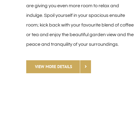
are giving you even more room to relax and
indulge. Spoil yourself in your spacious ensuite
room; kick back with your favourite blend of coffee
or tea and enjoy the beautiful garden view and the
peace and tranquility of your surroundings.
VIEW MORE DETAILS