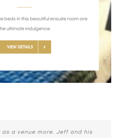
ze beds in this beautiful ensuite room are
the ultimate indulgence.
VIEW DETAILS
ting from the owners and how well
Awesome host. Very relaxing. Met
ed in during our time in Ireland.
l gardens. Staff are lovely and
 as a venue more. Jeff and his