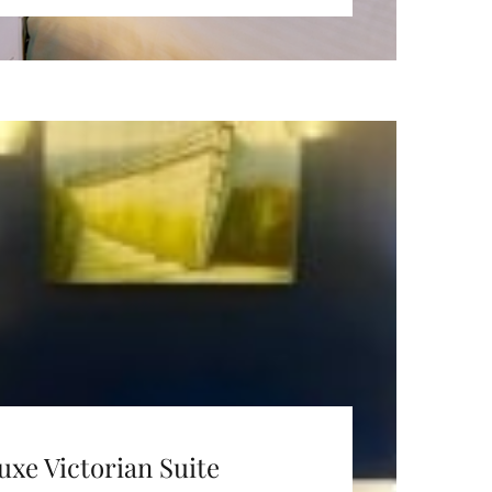
uxe Victorian Suite