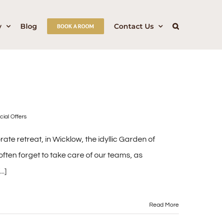
y
Blog
Contact Us
BOOK A ROOM
cial Offers
e retreat, in Wicklow, the idyllic Garden of
ften forget to take care of our teams, as
.]
Read More