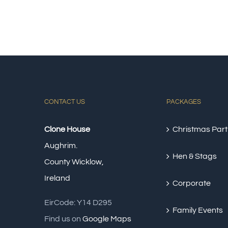
CONTACT US
PACKAGES
Clone House
Christmas Part
Aughrim.
Hen & Stags
County Wicklow,
Ireland
Corporate
EirCode: Y14 D295
Family Events
Find us on
Google Maps