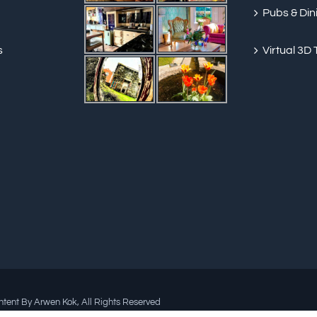
Pubs & Din
s
Virtual 3D 
ent By Arwen Kok, All Rights Reserved