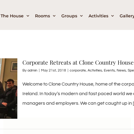
The House
Rooms
Groups
Activities
Galler
Corporate Retreats at Clone Country House
By
admin
|
May 21st, 2018
|
corporate
,
Activities
,
Events
,
News
,
Spe
Welcome to Clone Country House, home of the corporat
Ireland. In today’s modern and fast paced world we o
managers and employers. We can get caught up in [..