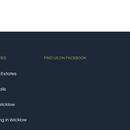
TIES
FIND US ON FACEBOOK
 Estates
ils
 Wicklow
ng in Wicklow