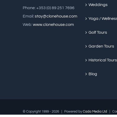
Weddings
Phone: +353 (0) 89 251 7696
Email:
stay@clonehouse.com
Yoga / Wellnes
Web:
www.clonehouse.com
Golf Tours
Garden Tours
Historical Tours
Blog
© Copyright 1999 -
2026 | Powered by
Cada Media Ltd
| Cont