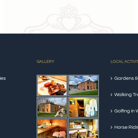
GALLERY
LOCAL ACTIVI
ies
Gardens &
Walking Tra
Golfing in
Horse Ridi