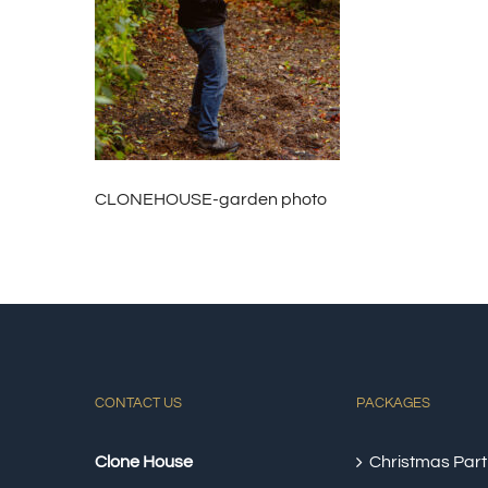
CLONEHOUSE-garden photo
CONTACT US
PACKAGES
Clone House
Christmas Part