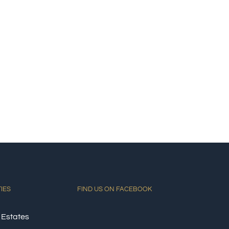
TIES
FIND US ON FACEBOOK
 Estates