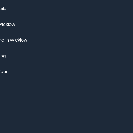
ils
 Wicklow
ng in Wicklow
ing
Tour