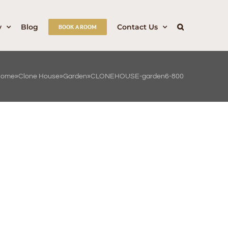
y
Blog
Contact Us
BOOK A ROOM
Home
»
Clone House
»
Garden
»
CLONEHOUSE-garden6-800