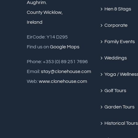
Aughrim.
Hen & Stags
County Wicklow,
Ireland
Corporate
EirCode: Y14 D295
Family Events
Find us on
Google Maps
Weddings
Phone: +353 (0) 89 251 7696
Email:
stay@clonehouse.com
Yoga / Wellnes
Web:
www.clonehouse.com
Golf Tours
Garden Tours
Historical Tours