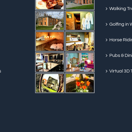
Walking Tra
Golfing in
Horse Ridi
Pubs & Din
s
Virtual 3D 