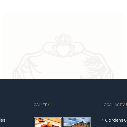
GALLERY
LOCAL ACTIVI
ies
Gardens &