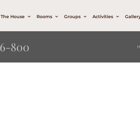
The House
Rooms
Groups
Activities
Galler
6-800