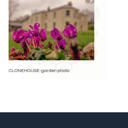
CLONEHOUSE-garden photo