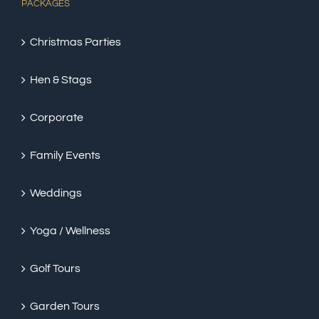
PACKAGES
Christmas Parties
Hen & Stags
Corporate
Family Events
Weddings
Yoga / Wellness
Golf Tours
Garden Tours