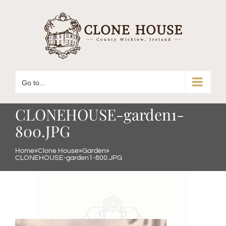
Skip
to
content
Go to...
CLONEHOUSE-garden1-
800.JPG
Home
»
Clone House
»
Garden
»
CLONEHOUSE-garden1-800.JPG