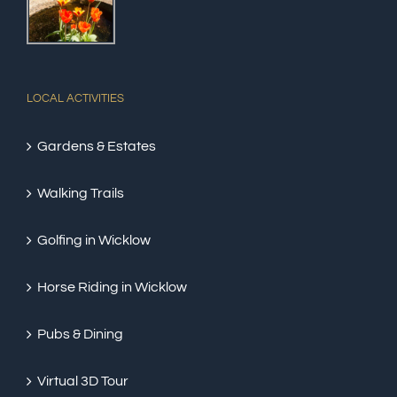
LOCAL ACTIVITIES
Gardens & Estates
Walking Trails
Golfing in Wicklow
Horse Riding in Wicklow
Pubs & Dining
Virtual 3D Tour