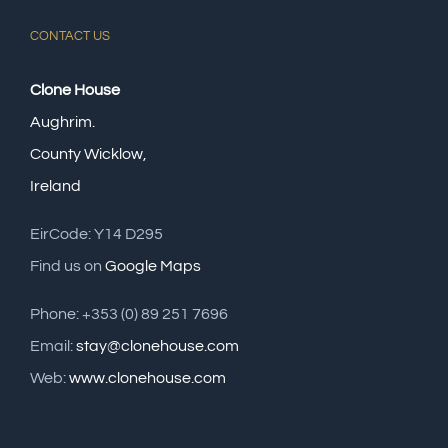
CONTACT US
Clone House
Aughrim.
County Wicklow,
Ireland
EirCode: Y14 D295
Find us on
Google Maps
Phone: +353 (0) 89 251 7696
Email:
stay@clonehouse.com
Web:
www.clonehouse.com