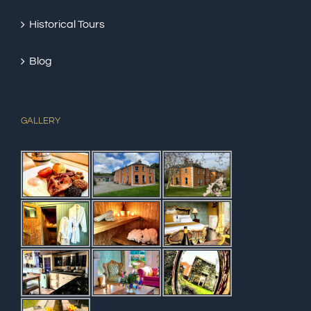
Historical Tours
Blog
GALLERY