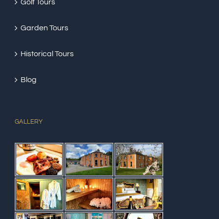
Golf Tours
Garden Tours
Historical Tours
Blog
GALLERY