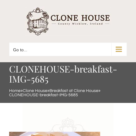
Skip
to
content
Go to...
CLONEHOUSE-breakfast-
IMG-5685
Home
»
Clone House
»
Breakfast at Clone House
»
CLONEHOUSE-breakfast-IMG-5685