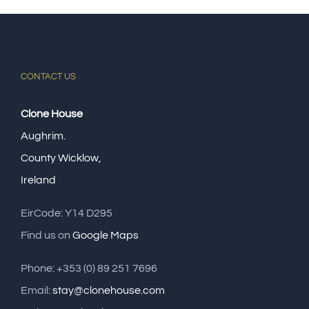
CONTACT US
Clone House
Aughrim.
County Wicklow,
Ireland
EirCode: Y14 D295
Find us on
Google Maps
Phone: +353 (0) 89 251 7696
Email:
stay@clonehouse.com