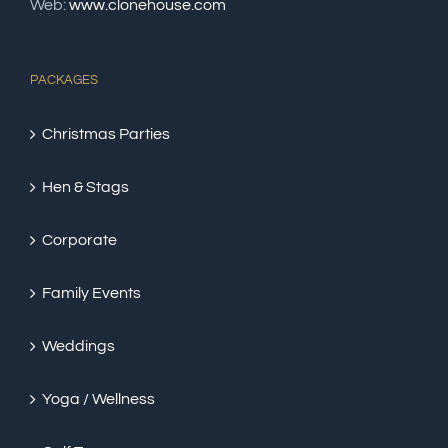
Web:
www.clonehouse.com
PACKAGES
Christmas Parties
Hen & Stags
Corporate
Family Events
Weddings
Yoga / Wellness