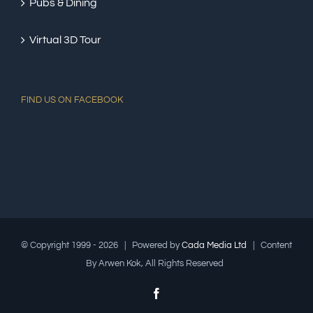
Pubs & Dining
Virtual 3D Tour
FIND US ON FACEBOOK
© Copyright 1999 -
2026 | Powered by
Cada Media Ltd
| Content
By Arwen Kok, All Rights Reserved
Facebook