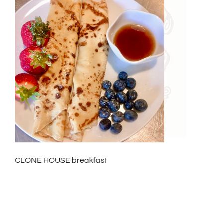
CLONE HOUSE breakfast