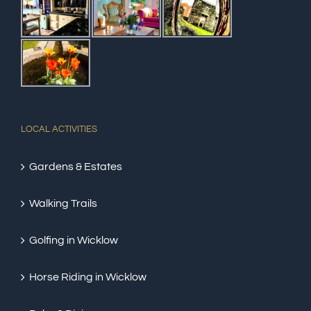
LOCAL ACTIVITIES
Gardens & Estates
Walking Trails
Golfing in Wicklow
Horse Riding in Wicklow