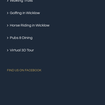
Walking Trails
Golfing in Wicklow
Horse Riding in Wicklow
Pubs & Dining
Virtual 3D Tour
FIND US ON FACEBOOK