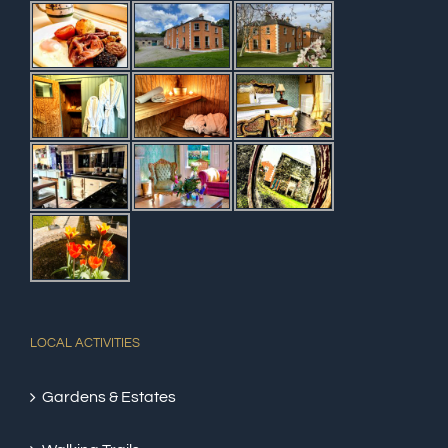
LOCAL ACTIVITIES
Gardens & Estates