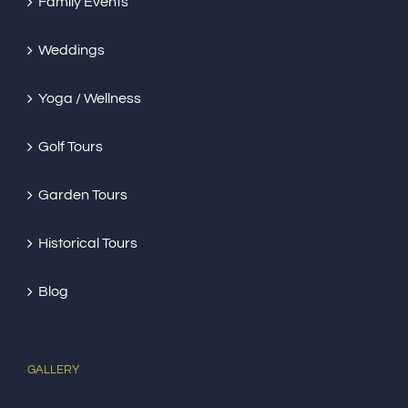
Family Events
Weddings
Yoga / Wellness
Golf Tours
Garden Tours
Historical Tours
Blog
GALLERY