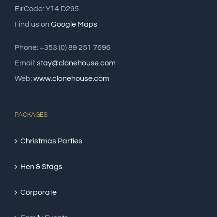
EirCode: Y14 D295
Find us on
Google Maps
Phone: +353 (0) 89 251 7696
Email:
stay@clonehouse.com
Web:
www.clonehouse.com
PACKAGES
Christmas Parties
Hen & Stags
Corporate