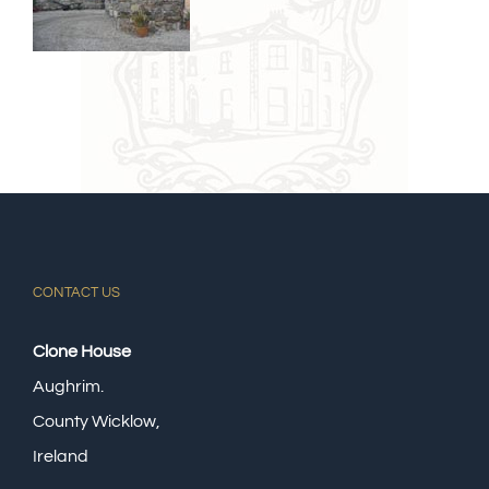
CONTACT US
Clone House
Aughrim.
County Wicklow,
Ireland