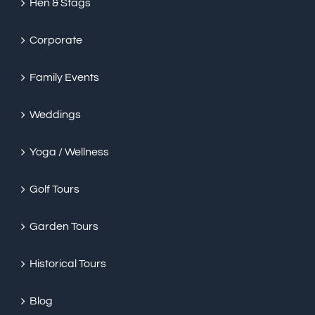
Hen & Stags
Corporate
Family Events
Weddings
Yoga / Wellness
Golf Tours
Garden Tours
Historical Tours
Blog