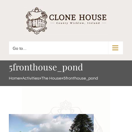
Skip
to
content
Go to...
5fronthouse_pond
Home
»
Activities
»
The House
»
5fronthouse_pond