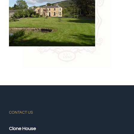
CONTACT US
Clone House