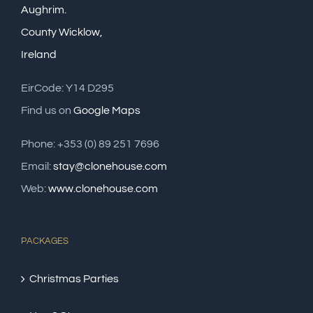
Aughrim.
County Wicklow,
Ireland
EirCode: Y14 D295
Find us on
Google Maps
Phone: +353 (0) 89 251 7696
Email:
stay@clonehouse.com
Web:
www.clonehouse.com
PACKAGES
Christmas Parties