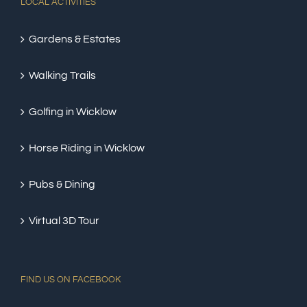
LOCAL ACTIVITIES
Gardens & Estates
Walking Trails
Golfing in Wicklow
Horse Riding in Wicklow
Pubs & Dining
Virtual 3D Tour
FIND US ON FACEBOOK