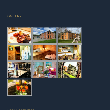
GALLERY