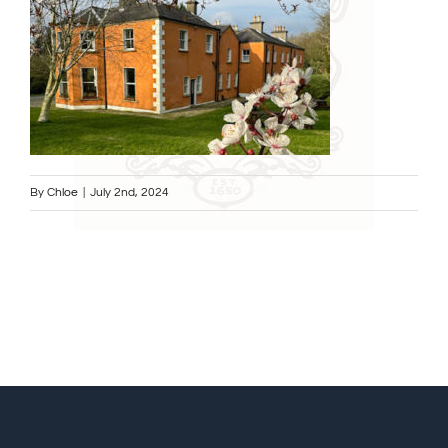
By
Chloe
|
July 2nd, 2024