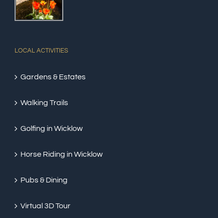
LOCAL ACTIVITIES
Gardens & Estates
Walking Trails
Golfing in Wicklow
Horse Riding in Wicklow
Pubs & Dining
Virtual 3D Tour