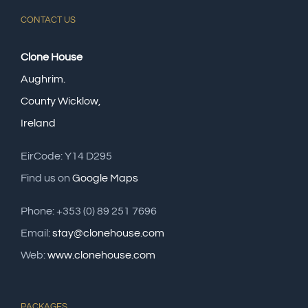
CONTACT US
Clone House
Aughrim.
County Wicklow,
Ireland
EirCode: Y14 D295
Find us on
Google Maps
Phone: +353 (0) 89 251 7696
Email:
stay@clonehouse.com
Web:
www.clonehouse.com
PACKAGES