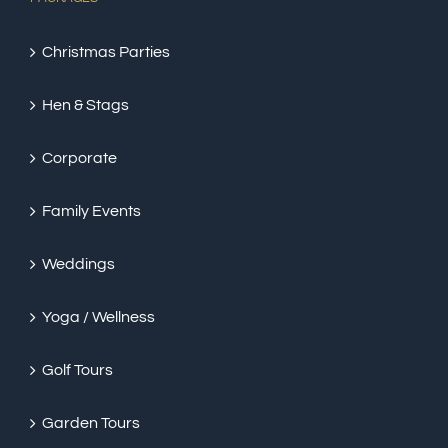
Christmas Parties
Hen & Stags
Corporate
Family Events
Weddings
Yoga / Wellness
Golf Tours
Garden Tours