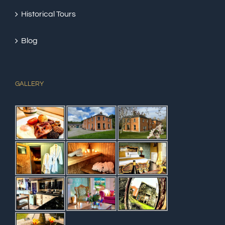
Historical Tours
Blog
GALLERY