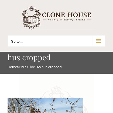
Skip
to
content
Go to...
hus cropped
Home
»
Main Slide 02
»
hus cropped