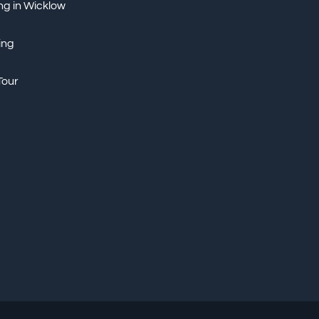
ng in Wicklow
ing
Tour