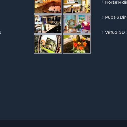
Horse Ridi
Pubs & Din
s
Virtual 3D 