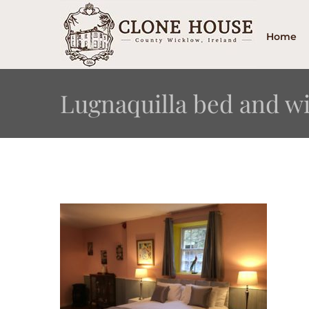
Skip
to
Home
content
Lugnaquilla bed and 