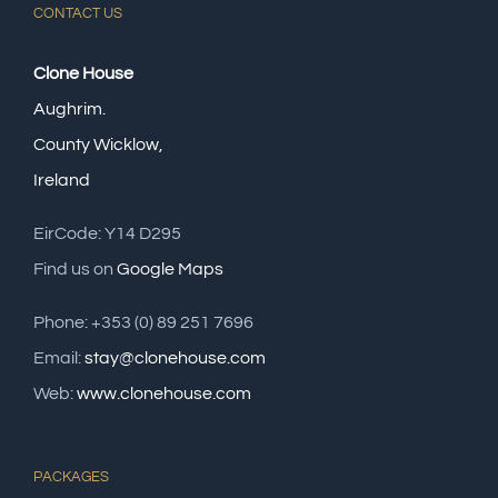
CONTACT US
Clone House
Aughrim.
County Wicklow,
Ireland
EirCode: Y14 D295
Find us on
Google Maps
Phone: +353 (0) 89 251 7696
Email:
stay@clonehouse.com
Web:
www.clonehouse.com
PACKAGES