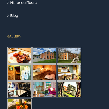
Historical Tours
Blog
GALLERY