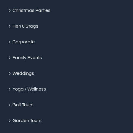
Christmas Parties
Hen & Stags
Corporate
Family Events
Weddings
Yoga / Wellness
Golf Tours
Garden Tours