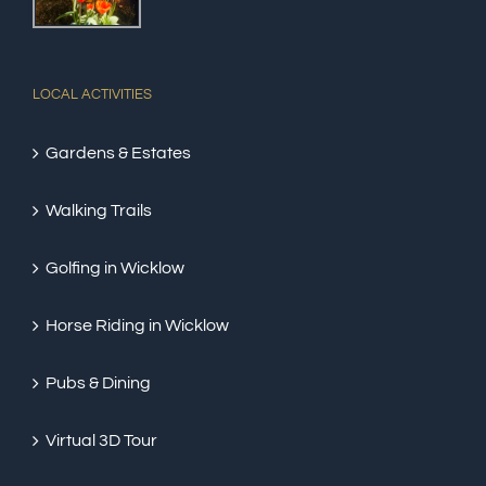
LOCAL ACTIVITIES
Gardens & Estates
Walking Trails
Golfing in Wicklow
Horse Riding in Wicklow
Pubs & Dining
Virtual 3D Tour