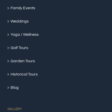
Family Events
Weddings
Yoga / Wellness
Golf Tours
Garden Tours
Historical Tours
Blog
GALLERY