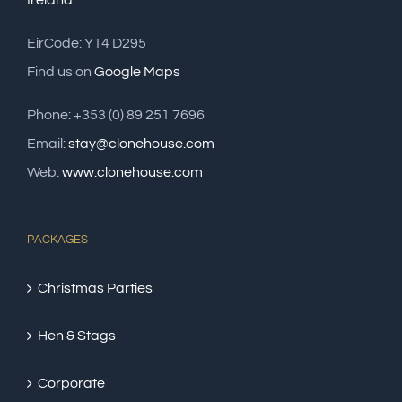
Ireland
EirCode: Y14 D295
Find us on
Google Maps
Phone: +353 (0) 89 251 7696
Email:
stay@clonehouse.com
Web:
www.clonehouse.com
PACKAGES
Christmas Parties
Hen & Stags
Corporate