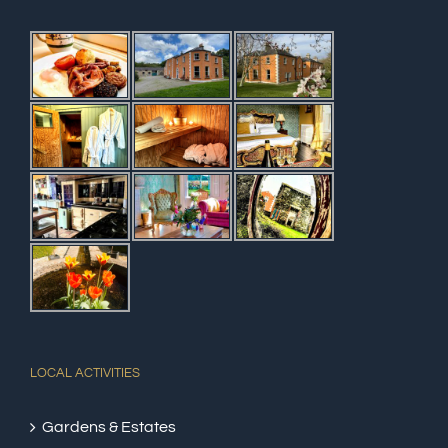
LOCAL ACTIVITIES
Gardens & Estates