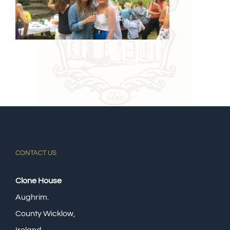
CONTACT US
Clone House
Aughrim.
County Wicklow,