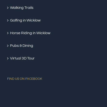
Walking Trails
Golfing in Wicklow
Horse Riding in Wicklow
Pubs & Dining
Virtual 3D Tour
FIND US ON FACEBOOK