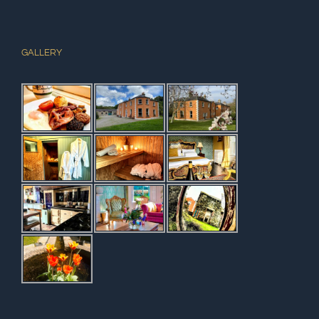
GALLERY