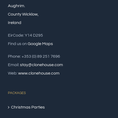
Aughrim.
County Wicklow,
Ireland
EirCode: Y14 D295
Find us on
Google Maps
Phone: +353 (0) 89 251 7696
Email:
stay@clonehouse.com
Web:
www.clonehouse.com
PACKAGES
Christmas Parties