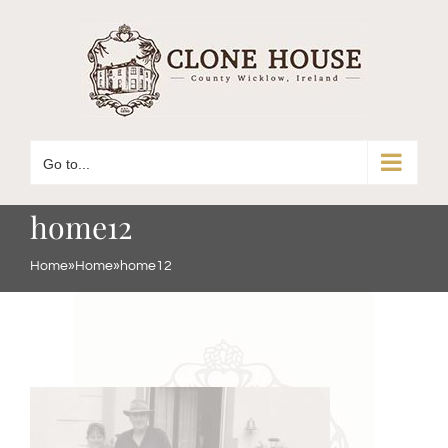
Skip
to
content
Go to...
home12
Home
»
Home
»
home12