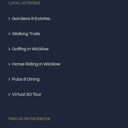
LOCAL ACTIVITIES
Gardens & Estates
Walking Trails
Golfing in Wicklow
Horse Riding in Wicklow
Pubs & Dining
Virtual 3D Tour
FIND US ON FACEBOOK