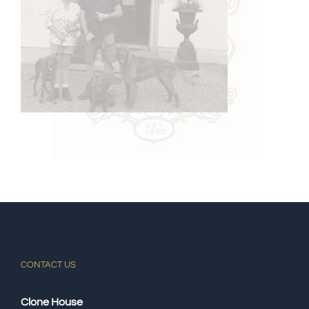
CONTACT US
Clone House