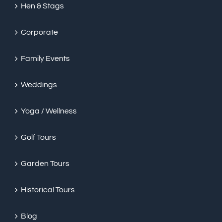
Hen & Stags
Corporate
Family Events
Weddings
Yoga / Wellness
Golf Tours
Garden Tours
Historical Tours
Blog