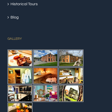
Historical Tours
Blog
GALLERY