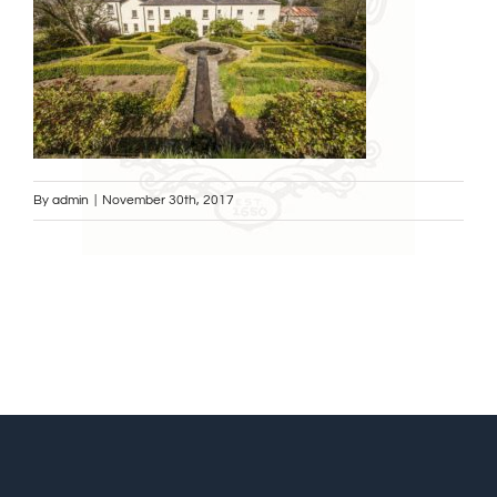
By
admin
|
November 30th, 2017