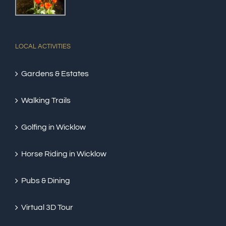
LOCAL ACTIVITIES
Gardens & Estates
Walking Trails
Golfing in Wicklow
Horse Riding in Wicklow
Pubs & Dining
Virtual 3D Tour