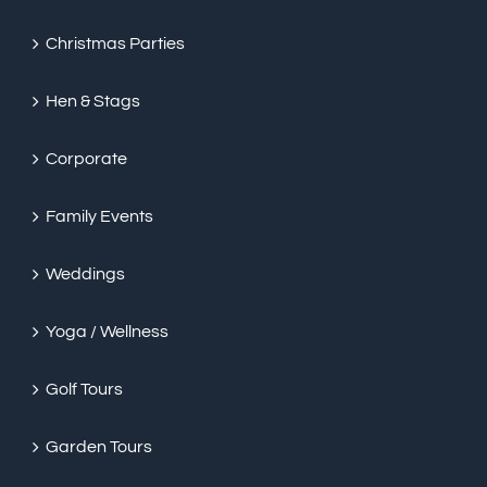
Christmas Parties
Hen & Stags
Corporate
Family Events
Weddings
Yoga / Wellness
Golf Tours
Garden Tours