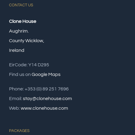
CONTACT US
Clone House
Aughrim.
County Wicklow,
Ireland
EirCode: Y14 D295
Find us on
Google Maps
Phone: +353 (0) 89 251 7696
Email:
stay@clonehouse.com
Web:
www.clonehouse.com
PACKAGES