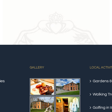
GALLERY
LOCAL ACTIVI
ies
Gardens &
Walking Tra
Golfing in