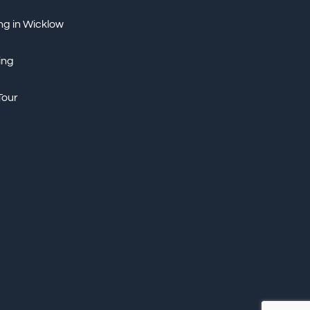
ng in Wicklow
ing
Tour