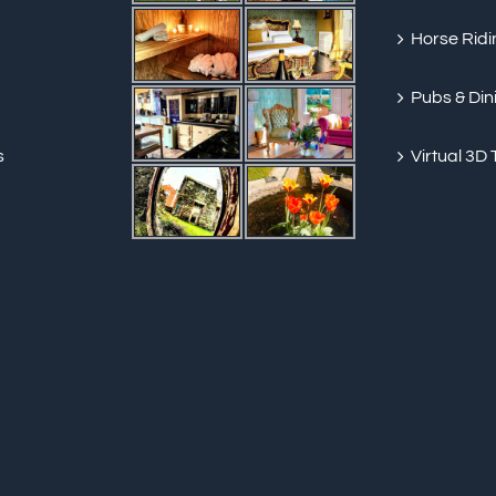
Horse Ridi
Pubs & Din
s
Virtual 3D 