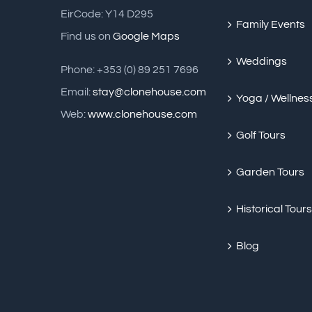
EirCode: Y14 D295
Family Events
Find us on
Google Maps
Weddings
Phone: +353 (0) 89 251 7696
Email:
stay@clonehouse.com
Yoga / Wellnes
Web:
www.clonehouse.com
Golf Tours
Garden Tours
Historical Tours
Blog