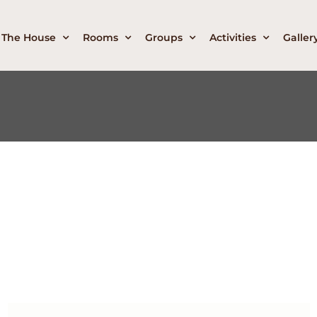
The House
Rooms
Groups
Activities
Galler