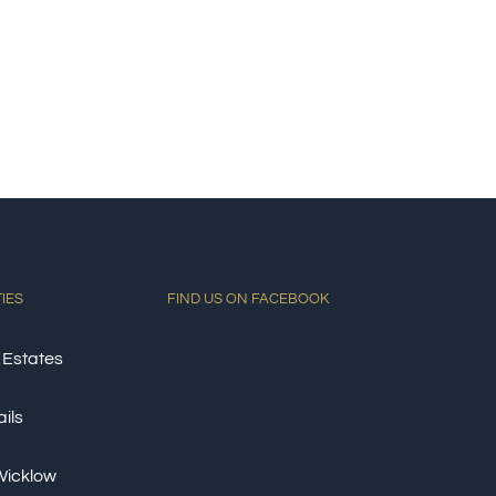
TIES
FIND US ON FACEBOOK
 Estates
ils
 Wicklow