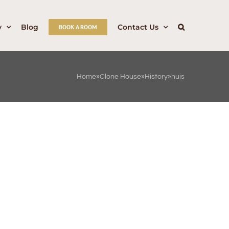
y
Blog
Contact Us
BOOK A ROOM
Home
»
Clone House
»
History
»
huis