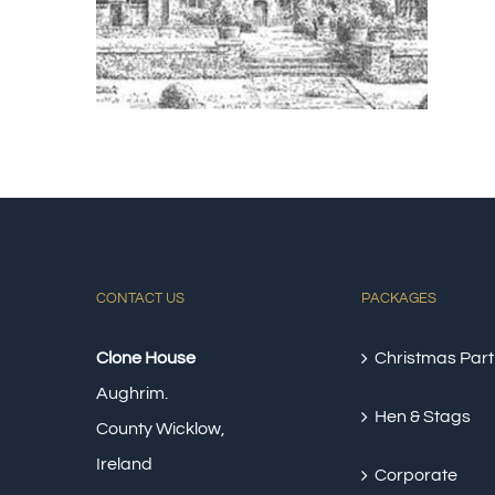
CONTACT US
PACKAGES
Clone House
Christmas Part
Aughrim.
Hen & Stags
County Wicklow,
Ireland
Corporate