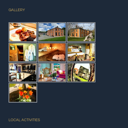
GALLERY
LOCAL ACTIVITIES