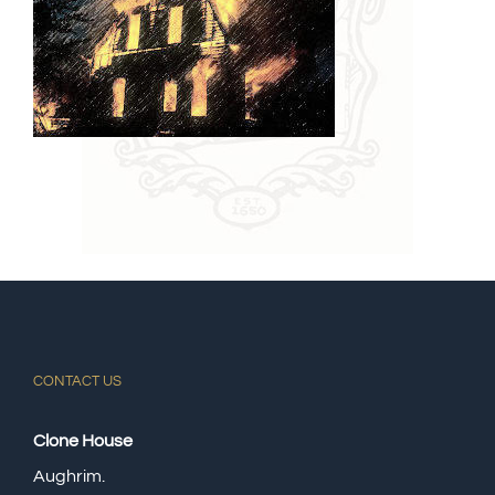
CONTACT US
Clone House
Aughrim.