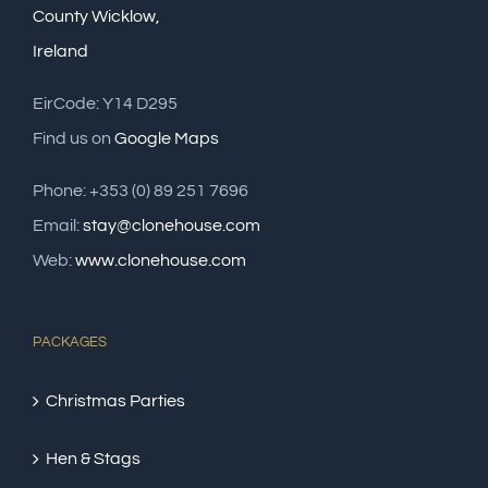
County Wicklow,
Ireland
EirCode: Y14 D295
Find us on
Google Maps
Phone: +353 (0) 89 251 7696
Email:
stay@clonehouse.com
Web:
www.clonehouse.com
PACKAGES
Christmas Parties
Hen & Stags