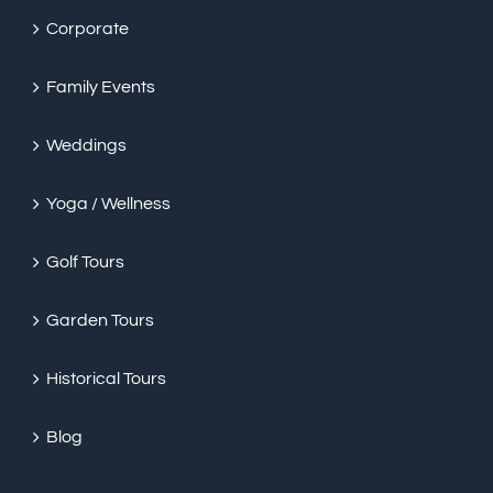
Corporate
Family Events
Weddings
Yoga / Wellness
Golf Tours
Garden Tours
Historical Tours
Blog