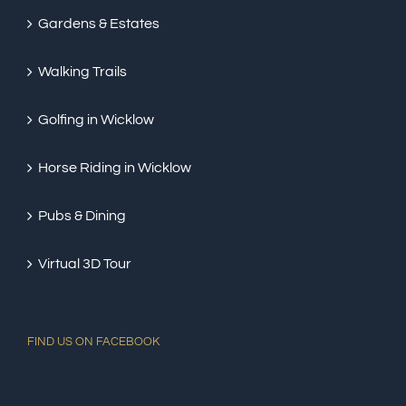
Gardens & Estates
Walking Trails
Golfing in Wicklow
Horse Riding in Wicklow
Pubs & Dining
Virtual 3D Tour
FIND US ON FACEBOOK