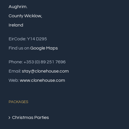
Aughrim.
County Wicklow,
Ireland
EirCode: Y14 D295
Find us on
Google Maps
Phone: +353 (0) 89 251 7696
Email:
stay@clonehouse.com
Web:
www.clonehouse.com
PACKAGES
Christmas Parties