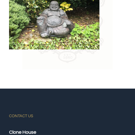
CONTACT US
Clone House