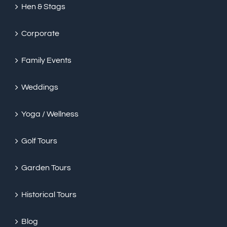
Hen & Stags
Corporate
Family Events
Weddings
Yoga / Wellness
Golf Tours
Garden Tours
Historical Tours
Blog