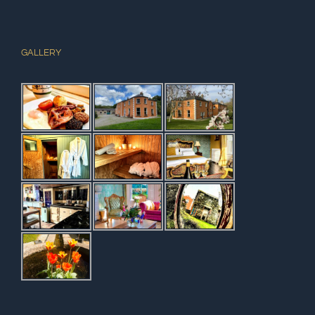
GALLERY