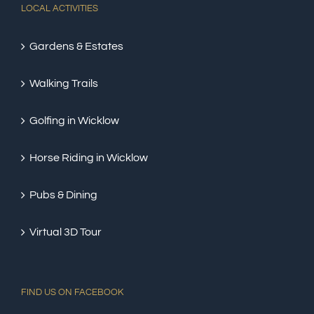
LOCAL ACTIVITIES
Gardens & Estates
Walking Trails
Golfing in Wicklow
Horse Riding in Wicklow
Pubs & Dining
Virtual 3D Tour
FIND US ON FACEBOOK