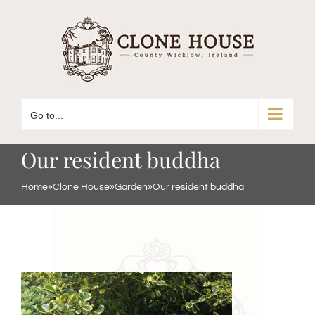
Skip
to
content
Go to...
Our resident buddha
Home
»
Clone House
»
Garden
»
Our resident buddha