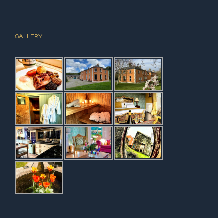
GALLERY