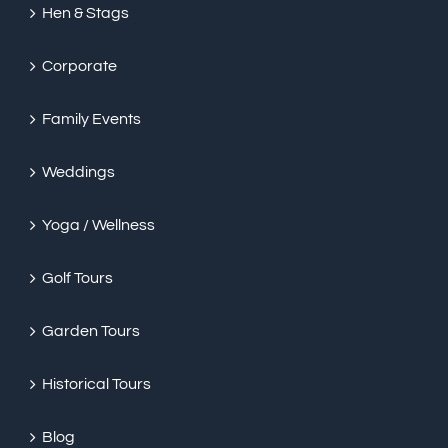
Hen & Stags
Corporate
Family Events
Weddings
Yoga / Wellness
Golf Tours
Garden Tours
Historical Tours
Blog