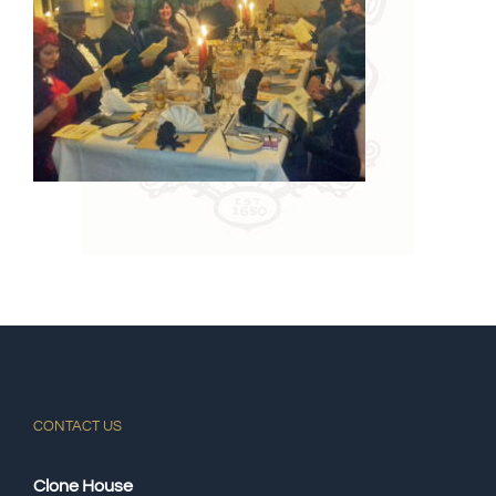
CONTACT US
Clone House