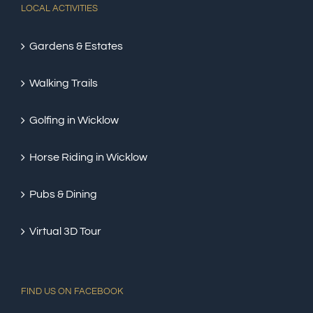
LOCAL ACTIVITIES
Gardens & Estates
Walking Trails
Golfing in Wicklow
Horse Riding in Wicklow
Pubs & Dining
Virtual 3D Tour
FIND US ON FACEBOOK