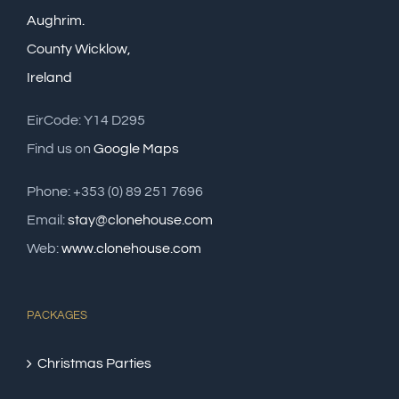
Aughrim.
County Wicklow,
Ireland
EirCode: Y14 D295
Find us on
Google Maps
Phone: +353 (0) 89 251 7696
Email:
stay@clonehouse.com
Web:
www.clonehouse.com
PACKAGES
Christmas Parties