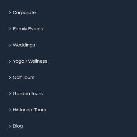
Corporate
Family Events
Weddings
Yoga / Wellness
Golf Tours
Garden Tours
Historical Tours
Blog