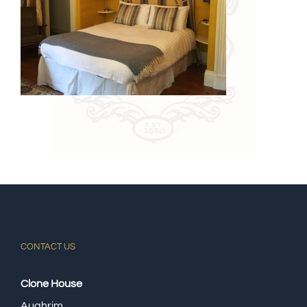
CONTACT US
Clone House
Aughrim.