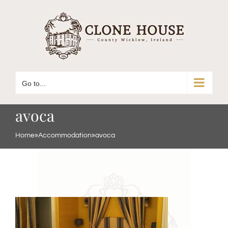
Skip
to
content
Go to...
avoca
Home
»
Accommodation
»
avoca