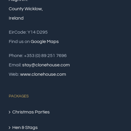
County Wicklow,
Ireland
EirCode: Y14 D295
Find us on
Google Maps
Phone: +353 (0) 89 251 7696
Email:
stay@clonehouse.com
Web:
www.clonehouse.com
PACKAGES
Christmas Parties
Hen & Stags