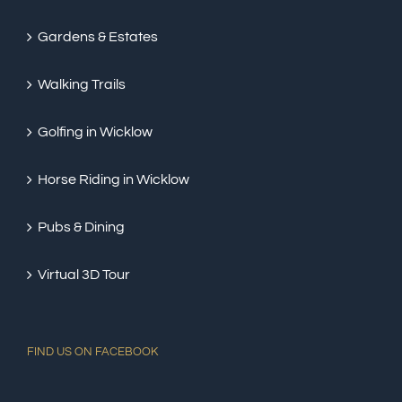
Gardens & Estates
Walking Trails
Golfing in Wicklow
Horse Riding in Wicklow
Pubs & Dining
Virtual 3D Tour
FIND US ON FACEBOOK