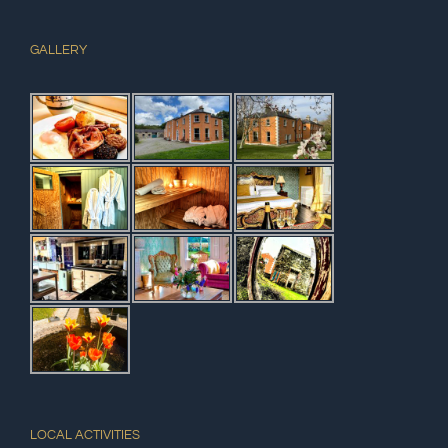
GALLERY
LOCAL ACTIVITIES