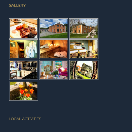
GALLERY
LOCAL ACTIVITIES