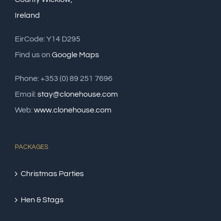
Ireland
EirCode: Y14 D295
Find us on
Google Maps
Phone: +353 (0) 89 251 7696
Email:
stay@clonehouse.com
Web:
www.clonehouse.com
PACKAGES
Christmas Parties
Hen & Stags