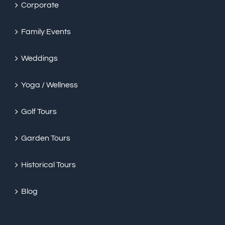
Corporate
Family Events
Weddings
Yoga / Wellness
Golf Tours
Garden Tours
Historical Tours
Blog