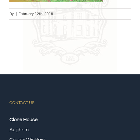
By
|
February 12th, 2018
CONTACT US
Clone House
Aughrim.
County Wicklow,