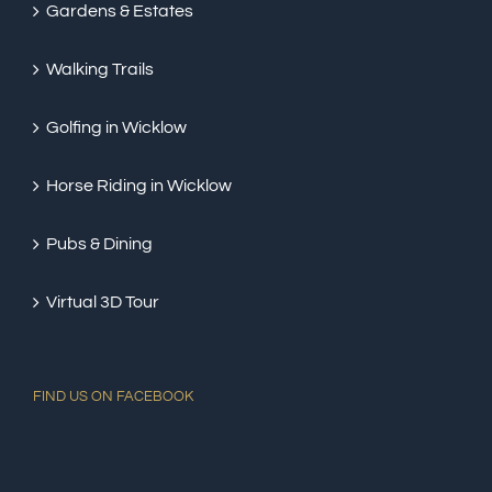
Gardens & Estates
Walking Trails
Golfing in Wicklow
Horse Riding in Wicklow
Pubs & Dining
Virtual 3D Tour
FIND US ON FACEBOOK