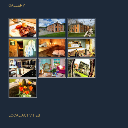
GALLERY
LOCAL ACTIVITIES