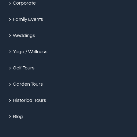
Corporate
Family Events
Weddings
Yoga / Wellness
Golf Tours
Garden Tours
Historical Tours
Blog