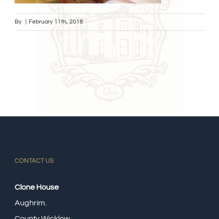
By
|
February 11th, 2018
CONTACT US
Clone House
Aughrim.
County Wicklow,