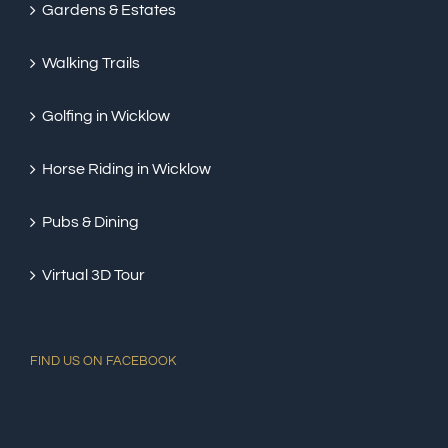
Gardens & Estates
Walking Trails
Golfing in Wicklow
Horse Riding in Wicklow
Pubs & Dining
Virtual 3D Tour
FIND US ON FACEBOOK