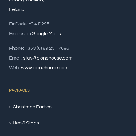
Ireland
EirCode: Y14 D295
Find us on
Google Maps
Phone: +353 (0) 89 251 7696
Email:
stay@clonehouse.com
Web:
www.clonehouse.com
PACKAGES
Christmas Parties
Hen & Stags