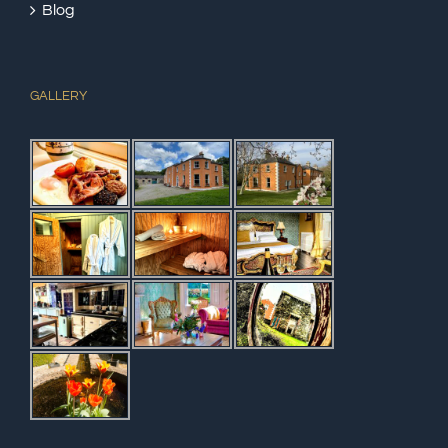
Blog
GALLERY