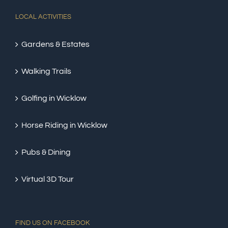
LOCAL ACTIVITIES
Gardens & Estates
Walking Trails
Golfing in Wicklow
Horse Riding in Wicklow
Pubs & Dining
Virtual 3D Tour
FIND US ON FACEBOOK