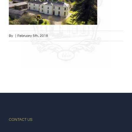
By
|
February 5th, 2018
CONTACT US