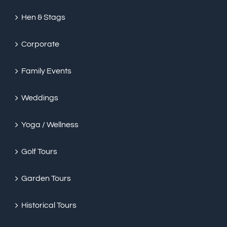
Hen & Stags
Corporate
Family Events
Weddings
Yoga / Wellness
Golf Tours
Garden Tours
Historical Tours