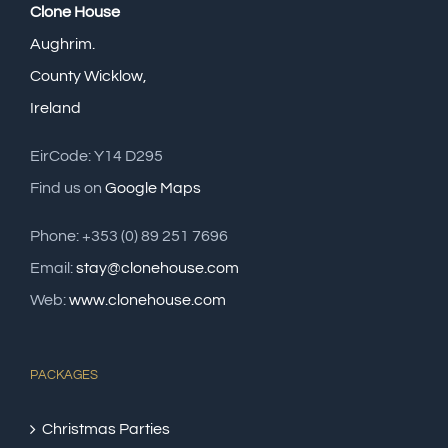
Clone House
Aughrim.
County Wicklow,
Ireland
EirCode: Y14 D295
Find us on
Google Maps
Phone: +353 (0) 89 251 7696
Email:
stay@clonehouse.com
Web:
www.clonehouse.com
PACKAGES
Christmas Parties