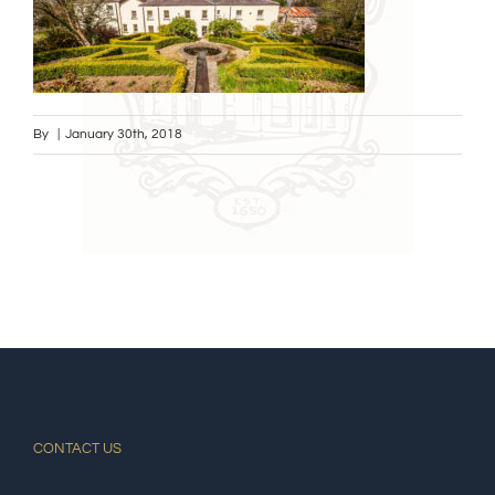
By
|
January 30th, 2018
CONTACT US