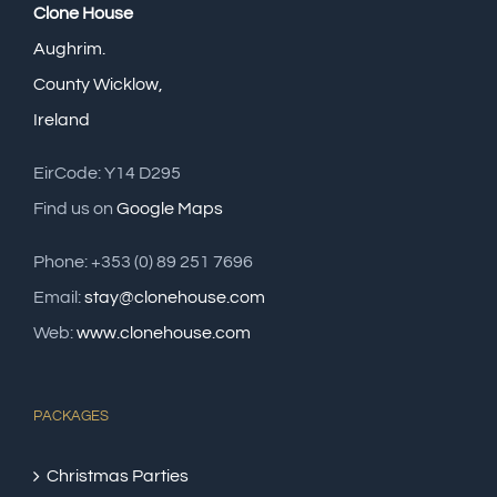
Clone House
Aughrim.
County Wicklow,
Ireland
EirCode: Y14 D295
Find us on
Google Maps
Phone: +353 (0) 89 251 7696
Email:
stay@clonehouse.com
Web:
www.clonehouse.com
PACKAGES
Christmas Parties