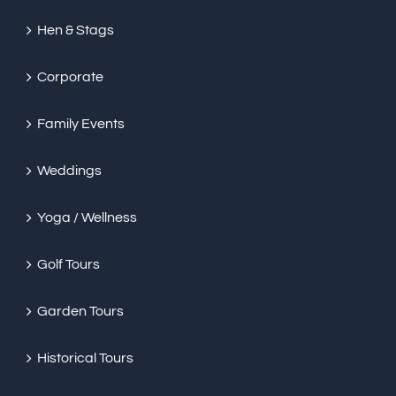
Hen & Stags
Corporate
Family Events
Weddings
Yoga / Wellness
Golf Tours
Garden Tours
Historical Tours