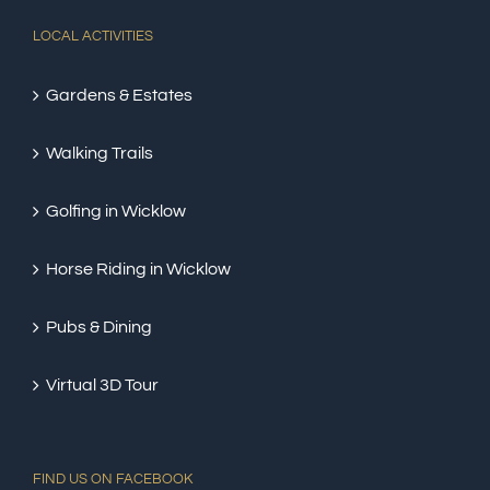
LOCAL ACTIVITIES
Gardens & Estates
Walking Trails
Golfing in Wicklow
Horse Riding in Wicklow
Pubs & Dining
Virtual 3D Tour
FIND US ON FACEBOOK