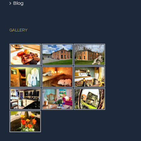
Blog
GALLERY